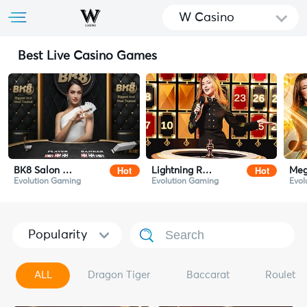
W Casino
Best Live Casino Games
Hot
Hot
BK8 Salon Prive Baccarat
Lightning Roulette
Meg
Evolution Gaming
Evolution Gaming
Evol
Popularity
ALL
Dragon Tiger
Baccarat
Roulette