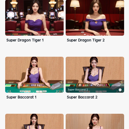
Super Dragon Tiger 1
Super Dragon Tiger 2
Super Baccarat 1
Super Baccarat 2