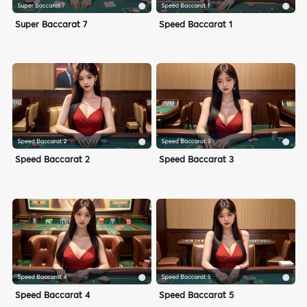
Super Baccarat 7
Speed Baccarat 1
Speed Baccarat 2
Speed Baccarat 3
Speed Baccarat 4
Speed Baccarat 5