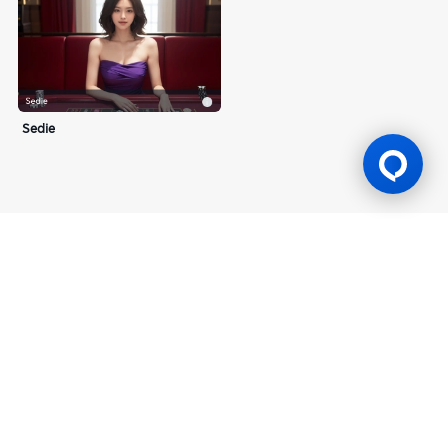
Sedie
Gaming Licence