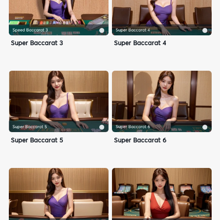
Super Baccarat 3
Super Baccarat 4
Super Baccarat 5
Super Baccarat 6