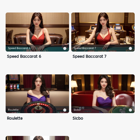
Speed Baccarat 6
Speed Baccarat 7
Roulette
Sicbo