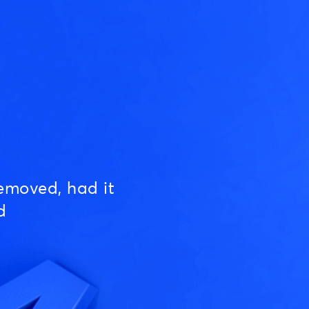
emoved, had it
d