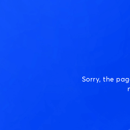
Sorry, the pa