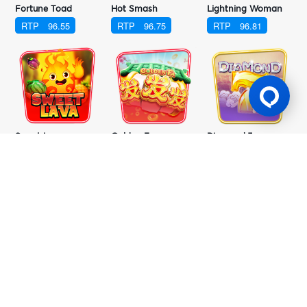
Fortune Toad
Hot Smash
Lightning Woman
RTP
96.55
RTP
96.75
RTP
96.81
Sweet Lava
Golden Fa
Diamond 7
RTP
96.77
RTP
96.95
RTP
96.74
Taiga 88
Golden War
Highway Bee
RTP
96.82
RTP
97.04
RTP
96.83