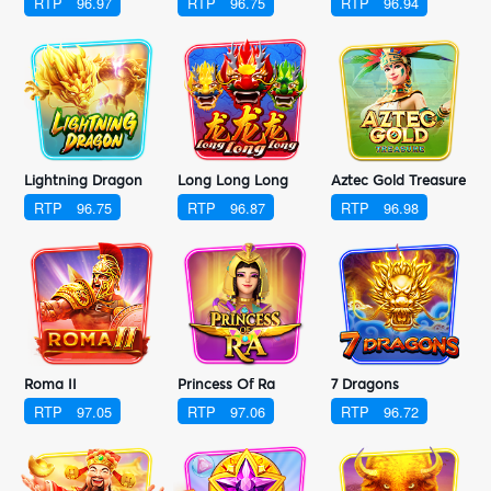
RTP
96.97
RTP
96.75
RTP
96.94
Lightning Dragon
Long Long Long
Aztec Gold Treasure
RTP
96.75
RTP
96.87
RTP
96.98
Roma II
Princess Of Ra
7 Dragons
RTP
97.05
RTP
97.06
RTP
96.72