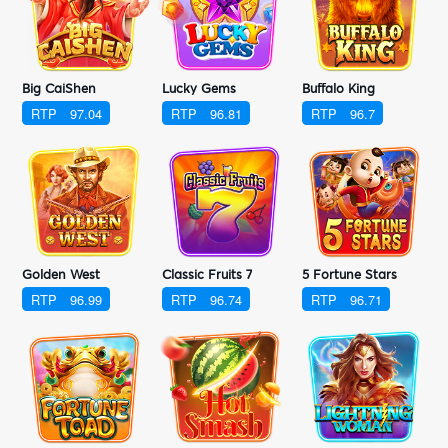
Big CaiShen
Lucky Gems
Buffalo King
RTP
97.04
RTP
96.81
RTP
96.7
Golden West
Classic Fruits 7
5 Fortune Stars
RTP
96.99
RTP
96.74
RTP
96.71