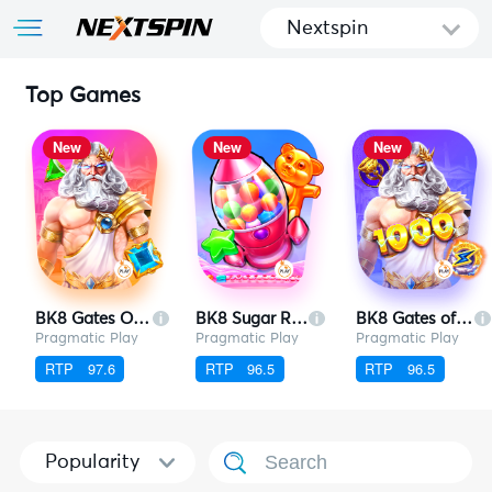
Nextspin
Top Games
New
New
New
BK8 Gates Of Olympus
BK8 Sugar Rush
BK8 Gates of Olympus 1000
Pragmatic Play
Pragmatic Play
Pragmatic Play
RTP
97.6
RTP
96.5
RTP
96.5
Popularity