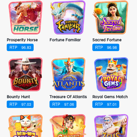
Prosperity Horse
Fortune Familiar
Sacred Fortune
RTP
96.83
RTP
96.98
Bounty Hunt
Treasure Of Atlantis
Royal Gems Match
RTP
97.03
RTP
97.06
RTP
97.01