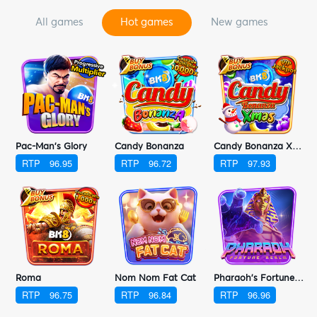
all games
hot games
new games
s
Pac-Man's Glory
Candy Bonanza
Candy Bonanza Xmas
RTP
96.95
RTP
96.72
RTP
97.93
Roma
Nom Nom Fat Cat
Pharaoh's Fortune Realm
RTP
96.75
RTP
96.84
RTP
96.96