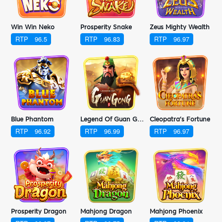
Win Win Neko
Prosperity Snake
Zeus Mighty Wealth
RTP
96.5
RTP
96.83
RTP
96.97
Blue Phantom
Legend Of Guan Gong
Cleopatra's Fortune
RTP
96.92
RTP
96.99
RTP
96.97
Prosperity Dragon
Mahjong Dragon
Mahjong Phoenix