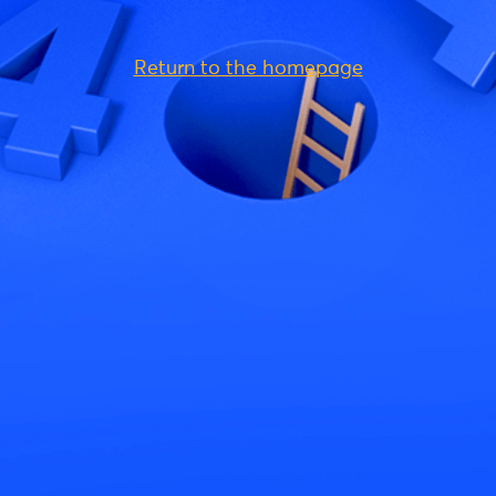
Return to the homepage