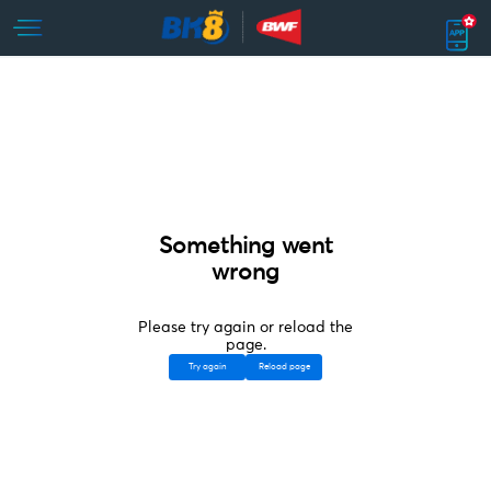
Something went
wrong
Please try again or reload the
page.
Try again
Reload page