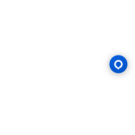
Malaysia