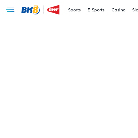
Sports
E-Sports
Casino
Slo