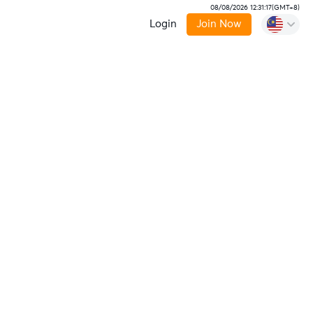
08/08/2026 12:31:17
(
GMT+8
)
Login
Join Now