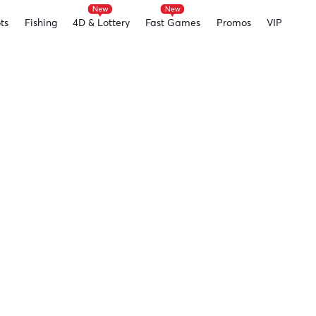
ts
Fishing
4D & Lottery
Fast Games
Promos
VIP