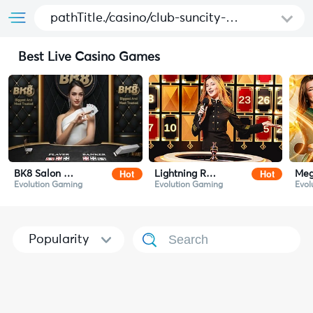
pathTitle./casino/club-suncity-
playboy
Best Live Casino Games
Hot
Hot
BK8 Salon Prive Baccarat
Lightning Roulette
Meg
Evolution Gaming
Evolution Gaming
Evol
Popularity