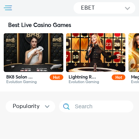
EBET
Best Live Casino Games
Hot
Hot
BK8 Salon Prive Baccarat
Lightning Roulette
Meg
Evolution Gaming
Evolution Gaming
Evol
Popularity