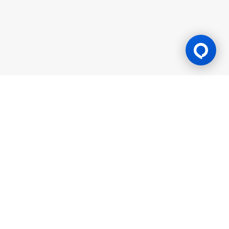
Gaming Licence
BK8 is operated by Mettlemind Tech Ltd., registration number:
15779, with registered address at Hamchako, Mutsamudu,
Autonomous Island of Anjouan, Union of Comoros. BK8 is
licensed and regulated by the Government of the Autonomous