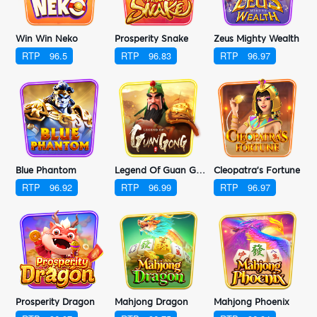
Win Win Neko
Prosperity Snake
Zeus Mighty Wealth
RTP
96.5
RTP
96.83
RTP
96.97
Blue Phantom
Legend Of Guan Gong
Cleopatra's Fortune
RTP
96.92
RTP
96.99
RTP
96.97
Prosperity Dragon
Mahjong Dragon
Mahjong Phoenix