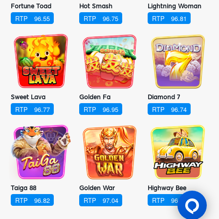
Fortune Toad
Hot Smash
Lightning Woman
RTP
96.55
RTP
96.75
RTP
96.81
Sweet Lava
Golden Fa
Diamond 7
RTP
96.77
RTP
96.95
RTP
96.74
Taiga 88
Golden War
Highway Bee
RTP
96.82
RTP
97.04
RTP
96.83