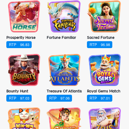
Prosperity Horse
Fortune Familiar
Sacred Fortune
RTP
96.83
RTP
96.98
Bounty Hunt
Treasure Of Atlantis
Royal Gems Match
RTP
97.03
RTP
97.06
RTP
97.01