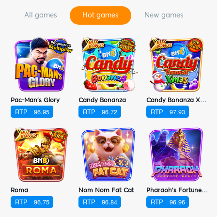
all games
hot games
new games
s
Pac-Man's Glory
Candy Bonanza
Candy Bonanza Xmas
RTP
96.95
RTP
96.72
RTP
97.93
Roma
Nom Nom Fat Cat
Pharaoh's Fortune Realm
RTP
96.75
RTP
96.84
RTP
96.96