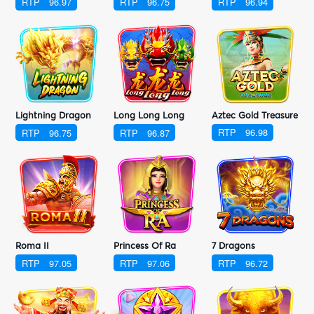
RTP
96.97
RTP
96.75
RTP
96.94
Lightning Dragon
Long Long Long
Aztec Gold Treasure
RTP
96.75
RTP
96.87
RTP
96.98
Roma II
Princess Of Ra
7 Dragons
RTP
97.05
RTP
97.06
RTP
96.72