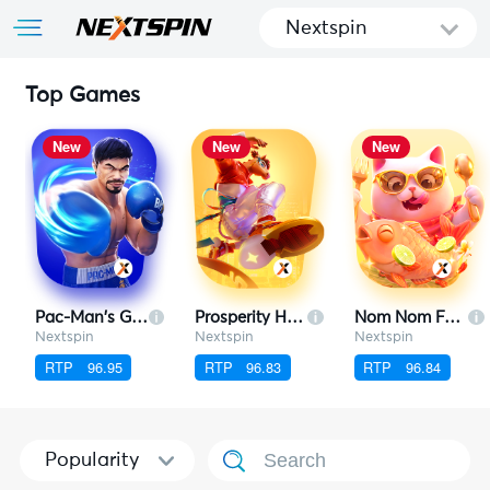
Nextspin
Top Games
New
New
New
Pac-Man's Glory
Prosperity Horse
Nom Nom Fat Cat
Nextspin
Nextspin
Nextspin
RTP
96.95
RTP
96.83
RTP
96.84
Popularity