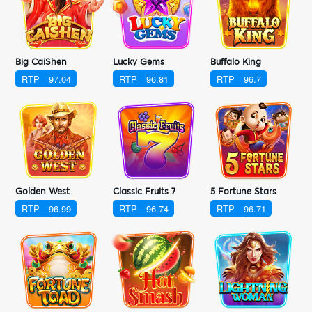
Big CaiShen
Lucky Gems
Buffalo King
RTP
97.04
RTP
96.81
RTP
96.7
Golden West
Classic Fruits 7
5 Fortune Stars
RTP
96.99
RTP
96.74
RTP
96.71