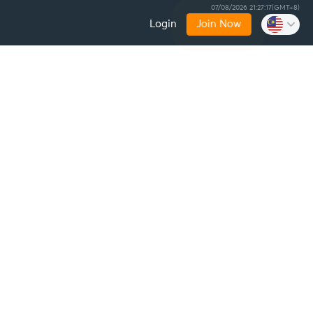
07/08/2026 21:27:17
(
GMT+8
)
Login
Join Now