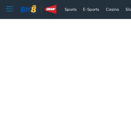
Sports
E-Sports
Casino
Slo