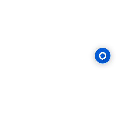
evious Sponsorships
 - 2022
2021 - 2022
2021 - 2022
2021 - 2022
2021 - 2022