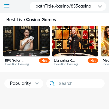
pathTitle./casino/855casino
Best Live Casino Games
Hot
Hot
BK8 Salon Prive Baccarat
Lightning Roulette
Meg
Evolution Gaming
Evolution Gaming
Evol
Popularity