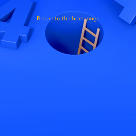
Return to the homepage