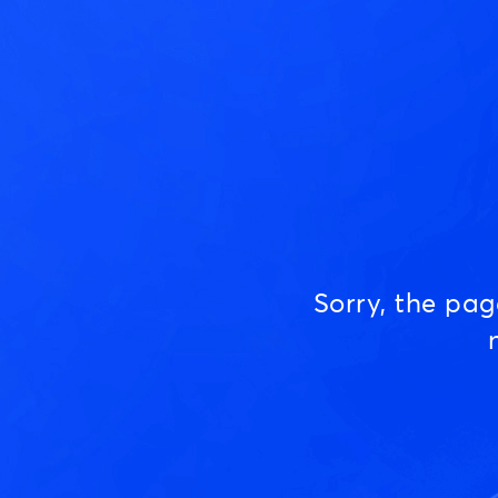
Sorry, the pa