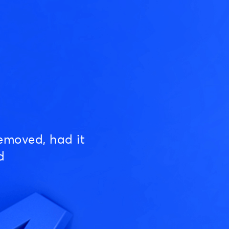
emoved, had it
d