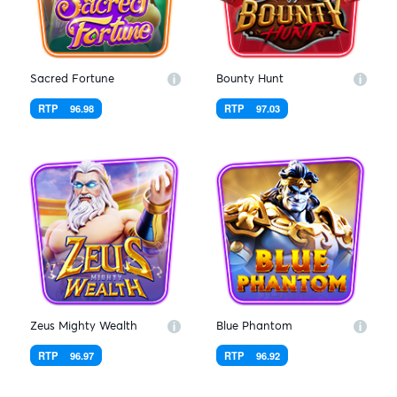
Sacred Fortune
Bounty Hunt
RTP
96.98
RTP
97.03
Zeus Mighty Wealth
Blue Phantom
RTP
96.97
RTP
96.92