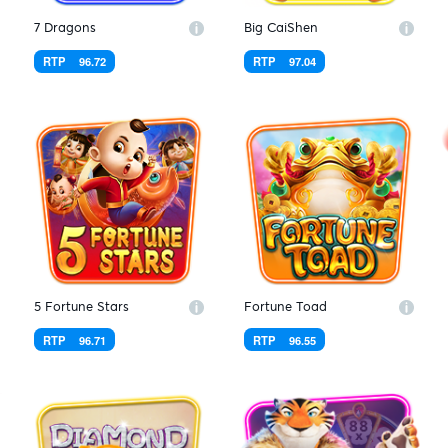
7 Dragons
Big CaiShen
RTP
96.72
RTP
97.04
5 Fortune Stars
Fortune Toad
RTP
96.71
RTP
96.55