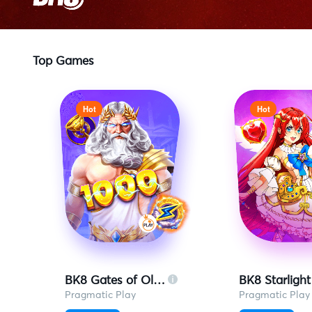
Top Games
Hot
Hot
BK8 Gates of Olympus 1000
Pragmatic Play
Pragmatic Play