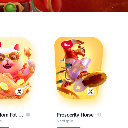
New
Nom Nom Fat Cat
Prosperity Horse
n
Nextspin