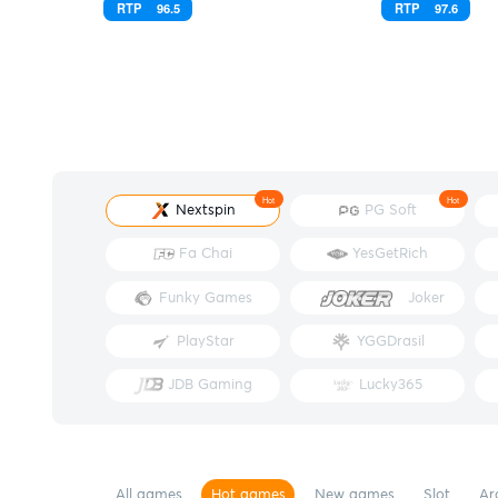
RTP
96.5
RTP
97.6
Hot
Hot
Nextspin
PG Soft
Fa Chai
YesGetRich
Funky Games
Joker
PlayStar
YGGDrasil
JDB Gaming
Lucky365
all games
hot games
new games
slot
a