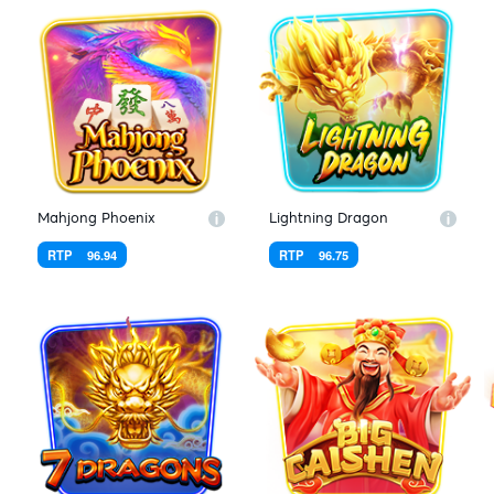
Mahjong Phoenix
Lightning Dragon
RTP
96.94
RTP
96.75