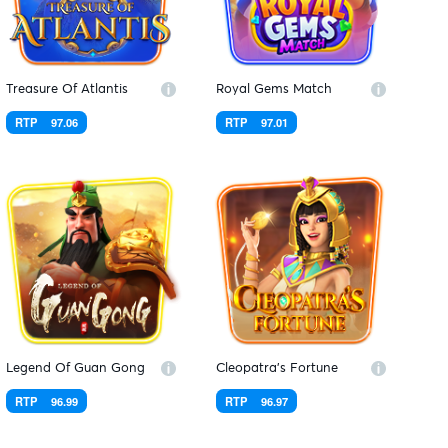
Treasure Of Atlantis
Royal Gems Match
RTP
97.06
RTP
97.01
Legend Of Guan Gong
Cleopatra's Fortune
RTP
96.99
RTP
96.97