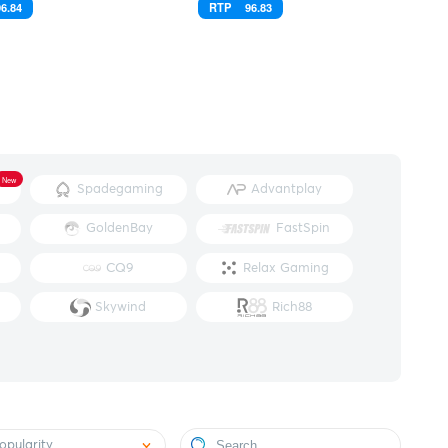
96.84
RTP
96.83
New
Spadegaming
Advantplay
GoldenBay
FastSpin
CQ9
Relax Gaming
Skywind
Rich88
opularity