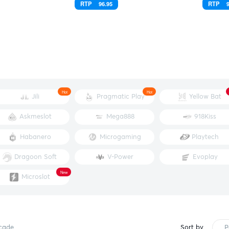
RTP
96.95
RTP
Hot
Hot
Jili
Pragmatic Play
Yellow Bat
Askmeslot
Mega888
918Kiss
Habanero
Microgaming
Playtech
Dragoon Soft
V-Power
Evoplay
New
Microslot
rcade
Sort by
P