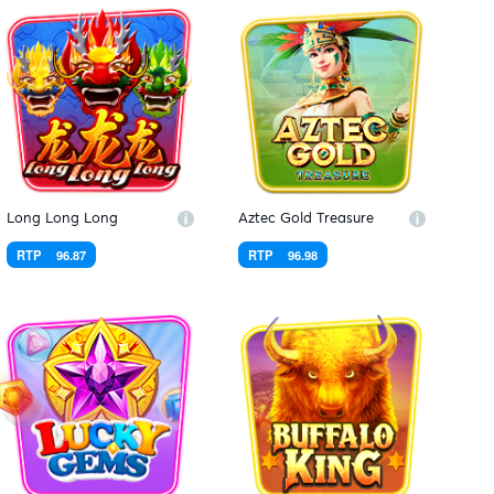
Long Long Long
Aztec Gold Treasure
RTP
96.87
RTP
96.98