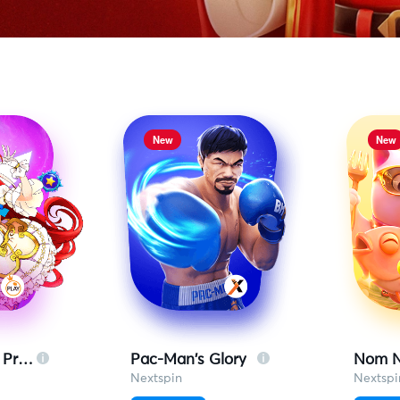
New
New
BK8 Starlight Princess
Pac-Man's Glory
Nextspin
Nextspi