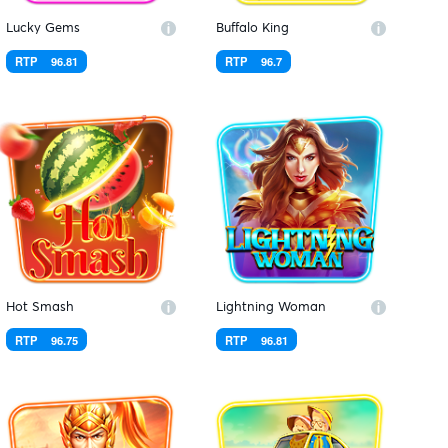
Lucky Gems
Buffalo King
RTP
96.81
RTP
96.7
Hot Smash
Lightning Woman
RTP
96.75
RTP
96.81