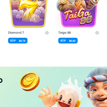
Diamond 7
Taiga 88
RTP
96.74
RTP
96.82
p