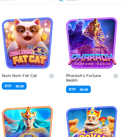
Nom Nom Fat Cat
Pharaoh's Fortune
Realm
RTP
96.84
RTP
96.96