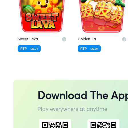
Sweet Lava
Golden Fa
RTP
96.77
RTP
96.95
Download The Ap
Play everywhere at anytime