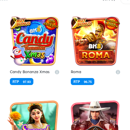
Candy Bonanza Xmas
Roma
RTP
97.93
RTP
96.75