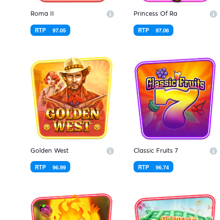
Roma II
Princess Of Ra
RTP
97.05
RTP
97.06
Golden West
Classic Fruits 7
RTP
96.99
RTP
96.74