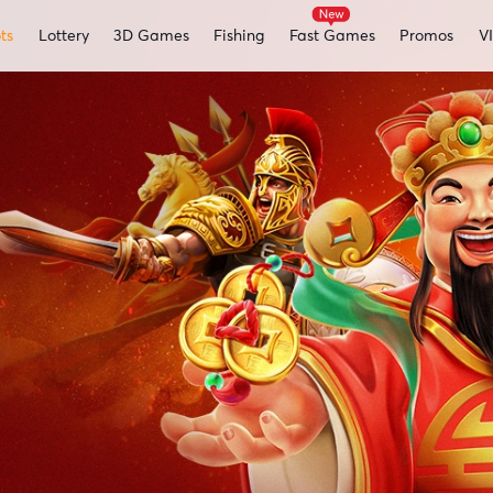
ts
Lottery
3D Games
Fishing
Fast Games
Promos
V