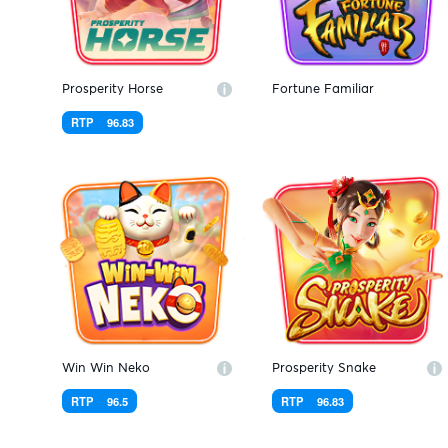
Prosperity Horse
Fortune Familiar
RTP
96.83
Win Win Neko
Prosperity Snake
RTP
96.5
RTP
96.83