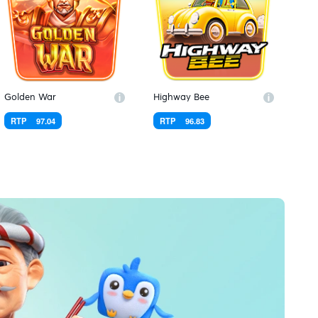
Golden War
Highway Bee
RTP
97.04
RTP
96.83