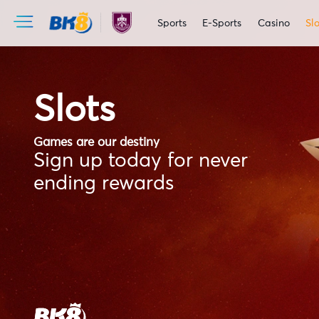
Sports
E-Sports
Casino
Slo
Slots
Games are our destiny
Sign up today for never
ending rewards