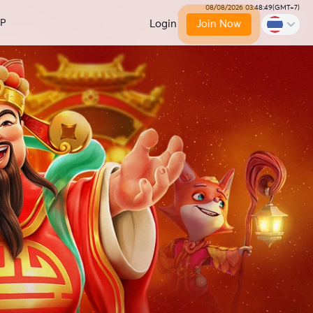
08/08/2026 03:48:51
(
GMT+7
)
IP
Login
Join Now