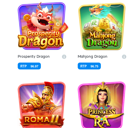
Prosperity Dragon
Mahjong Dragon
RTP
96.97
RTP
96.75