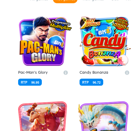
Pac-Man's Glory
Candy Bonanza
RTP
96.95
RTP
96.72