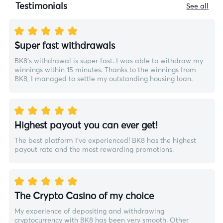
Testimonials
See all
Super fast withdrawals
BK8's withdrawal is super fast. I was able to withdraw my
winnings within 15 minutes. Thanks to the winnings from
BK8, I managed to settle my outstanding housing loan.
Highest payout you can ever get!
The best platform I've experienced! BK8 has the highest
payout rate and the most rewarding promotions.
The Crypto Casino of my choice
My experience of depositing and withdrawing
cryptocurrency with BK8 has been very smooth. Other