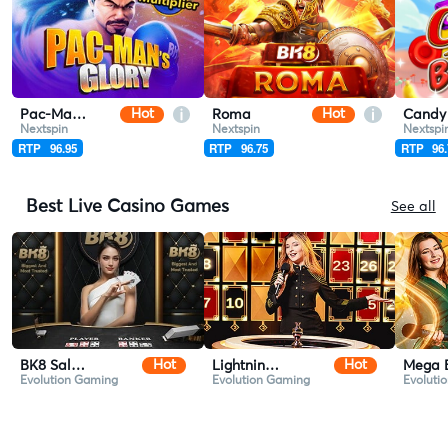
Hot
Hot
Pac-Man's Glory
Roma
Nextspin
Nextspin
Nextspi
RTP
96.95
RTP
96.75
RTP
96
Best Live Casino Games
See all
Hot
Hot
BK8 Salon Prive Baccarat
Lightning Roulette
Mega B
Evolution Gaming
Evolution Gaming
Evoluti