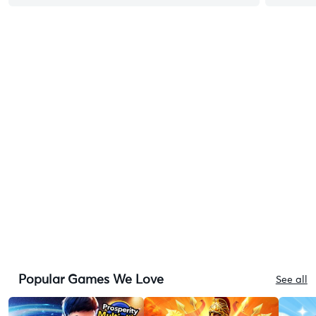
Popular Games We Love
See all