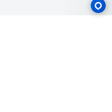
Official Sponsor
Title Sponsor
Official Partner
BK8 Gresini Racing
Burnley F.C.
2
BWF Thomas & Uber Cup
HSBC BWF Wo
MotoGP 2026
2022-2026
Finals 2026
Finals 
Award Nomination