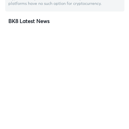
platforms have no such option for cryptocurrency.
BK8 Latest News