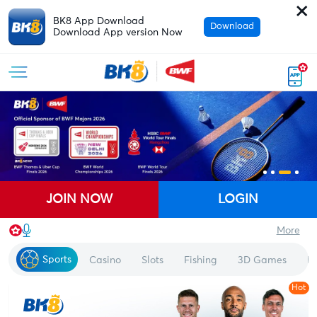
×
BK8 App Download
Download
Download App version Now
JOIN NOW
LOGIN
More
BK8 News revs up MotoGP 2026 as Official Title Sponsor of BK8 
Sports
Casino
Slots
Fishing
3D Games
Lo
Hot