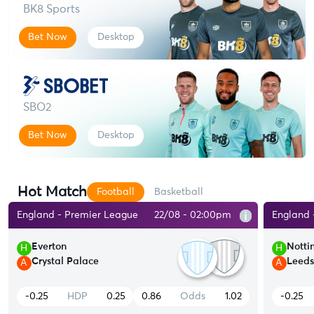
BK8 Sports
Bet Now
Desktop
SBO2
Bet Now
Desktop
Hot Match
Football
Basketball
England - Premier League
22/08 - 02:00pm
England 
Everton
Notti
H
H
Crystal Palace
Leeds
A
A
-0.25
HDP
0.25
0.86
Odds
1.02
-0.25