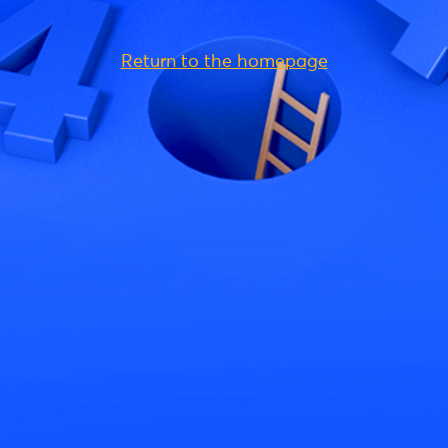
Return to the homepage