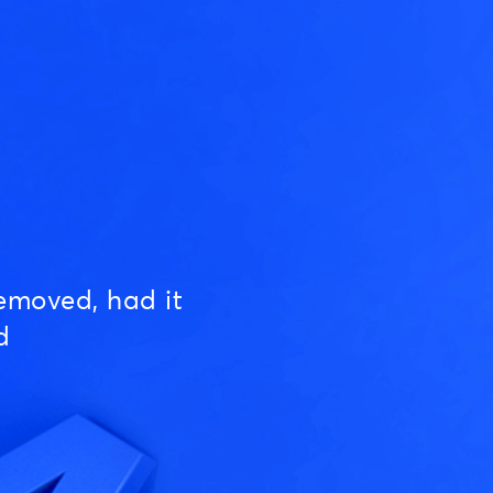
emoved, had it
d