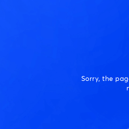
Sorry, the pa