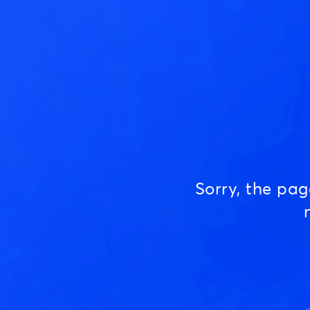
Sorry, the pa