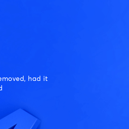
emoved, had it
d