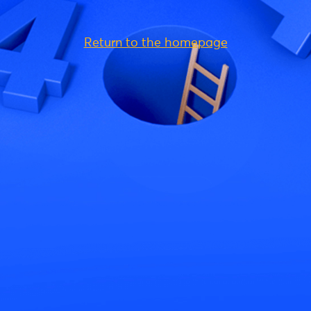
Return to the homepage