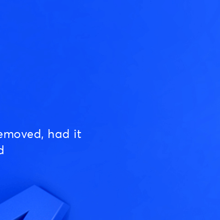
emoved, had it
d