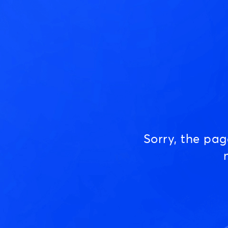
Sorry, the pa