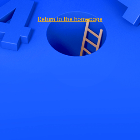
Return to the homepage