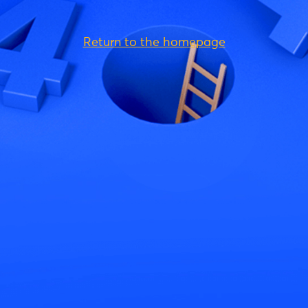
Return to the homepage