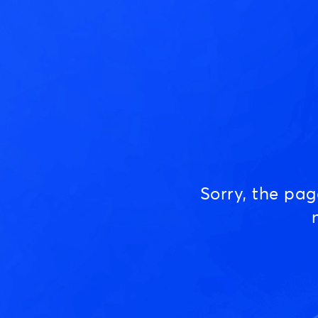
Sorry, the pa