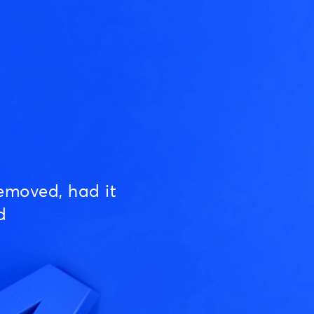
emoved, had it
d