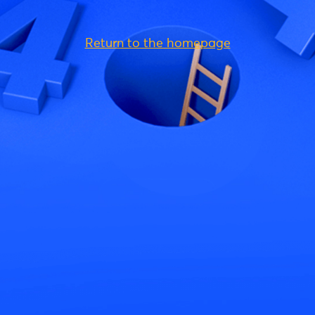
Return to the homepage