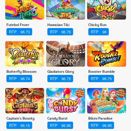
Futebol Fever
Hawaiian Tiki
Chicky Run
RTP
96.73
RTP
96.76
RTP
96
Butterfly Blossom
Rooster Rumble
Gladiators Glory
RTP
96.74
RTP
96.75
RTP
96.75
Captain's Bounty
Candy Burst
Bikini Paradise
RTP
96.15
RTP
96.95
RTP
96.95