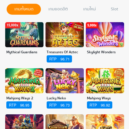
เกมทั้งหมด
เกมยอดฮิต
เกมใหม่
slot
Mythical Guardians
Treasures Of Aztec
Skylight Wonders
RTP
96.71
Mahjong Ways 2
Lucky Neko
Mahjong Ways
RTP
96.95
RTP
96.73
RTP
96.92