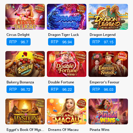
Circus Delight
Dragon Tiger Luck
Dragon Legend
RTP
96.7
RTP
96.94
RTP
97.15
Bakery Bonanza
Double Fortune
Emperor's Favour
RTP
96.72
RTP
96.22
RTP
96.03
Egypt's Book Of Mystery
Dreams Of Macau
Pinata Wins