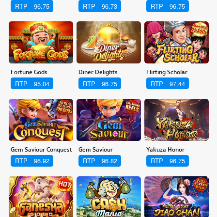
RTP
96.75
RTP
96.73
RTP
96.75
Fortune Gods
Diner Delights
Flirting Scholar
RTP
95.04
RTP
96.75
RTP
97.44
Gem Saviour Conquest
Gem Saviour
Yakuza Honor
RTP
96.92
RTP
96.82
RTP
96.75