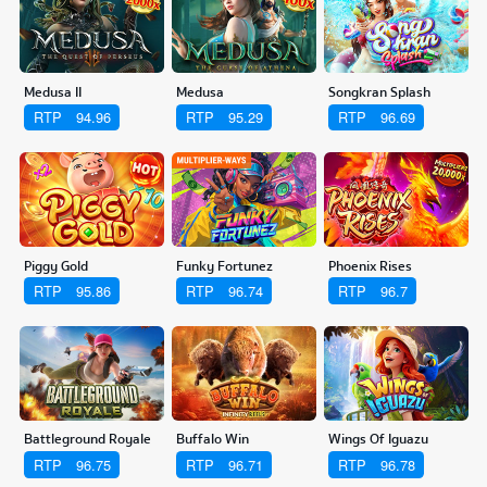
Medusa II
Medusa
Songkran Splash
RTP
94.96
RTP
95.29
RTP
96.69
Piggy Gold
Funky Fortunez
Phoenix Rises
RTP
95.86
RTP
96.74
RTP
96.7
Battleground Royale
Buffalo Win
Wings Of Iguazu
RTP
96.75
RTP
96.71
RTP
96.78