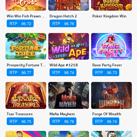
Win Win Fish Prawn Crab
Dragon Hatch 2
Poker Kingdom Win
RTP
96.72
RTP
96.76
Prosperity Fortune Tree
Wild Ape #3258
Rave Party Fever
RTP
96.77
RTP
96.74
RTP
96.73
Tsar Treasures
Mafia Mayhem
Forge Of Wealth
RTP
96.75
RTP
96.76
RTP
96.74