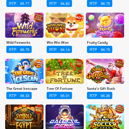
RTP
95.77
RTP
94.82
RTP
96.75
Wild Fireworks
Win Win Won
Fruity Candy
RTP
96.75
RTP
94.14
RTP
96.75
The Great Icescape
Tree Of Fortune
Santa's Gift Rush
RTP
96.33
RTP
95.01
RTP
96.36