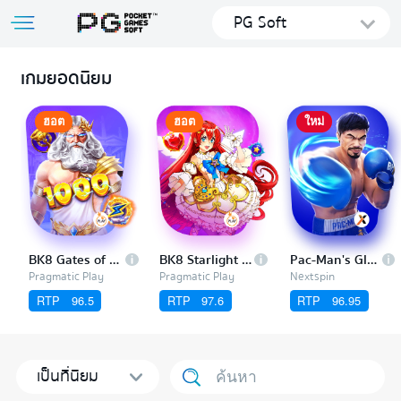
PG Soft
เกมยอดนิยม
ฮอต
ฮอต
ใหม่
BK8 Gates of Olympus 1000
BK8 Starlight Princess
Pac-Man's Glory
Pragmatic Play
Pragmatic Play
Nextspin
RTP
96.5
RTP
97.6
RTP
96.95
เป็นที่นิยม