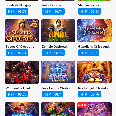
Symbols Of Egypt
Galactic Gems
Shaolin Soccer
RTP
95.71
RTP
96.74
RTP
96.93
Secret Of Cleopatra
Zombie Outbreak
Guardians Of Ice And Fire
RTP
96.74
RTP
96.76
RTP
96.7
Jack Frost's Winter
Reel Royale Showdown
Werewolf's Hunt
RTP
96.7
RTP
96.75
RTP
96.75