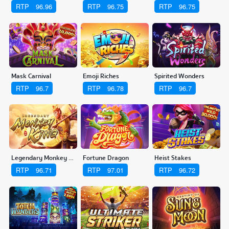
RTP
96.96
RTP
96.75
RTP
96.75
Mask Carnival
Emoji Riches
Spirited Wonders
RTP
96.7
RTP
96.78
RTP
96.7
Legendary Monkey King
Fortune Dragon
Heist Stakes
RTP
96.71
RTP
97.01
RTP
96.72