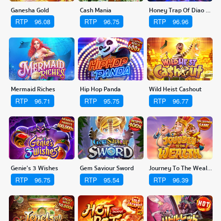
Ganesha Gold
Cash Mania
Honey Trap Of Diao Chan
RTP
96.08
RTP
96.75
RTP
96.96
Mermaid Riches
Hip Hop Panda
Wild Heist Cashout
RTP
96.71
RTP
95.75
RTP
96.77
Genie's 3 Wishes
Gem Saviour Sword
Journey To The Wealth
RTP
96.75
RTP
95.54
RTP
96.39