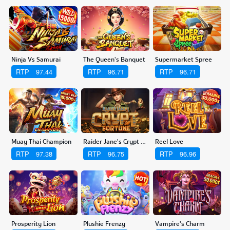
Ninja Vs Samurai
The Queen's Banquet
Supermarket Spree
RTP
97.44
RTP
96.71
RTP
96.71
Muay Thai Champion
Raider Jane's Crypt Of Fortune
Reel Love
RTP
97.38
RTP
96.75
RTP
96.96
Prosperity Lion
Plushie Frenzy
Vampire's Charm