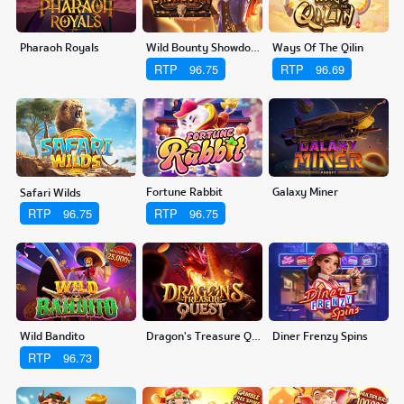
Pharaoh Royals
Wild Bounty Showdown
Ways Of The Qilin
RTP
96.75
RTP
96.69
Fortune Rabbit
Galaxy Miner
Safari Wilds
RTP
96.75
RTP
96.75
Wild Bandito
Dragon's Treasure Quest
Diner Frenzy Spins
RTP
96.73