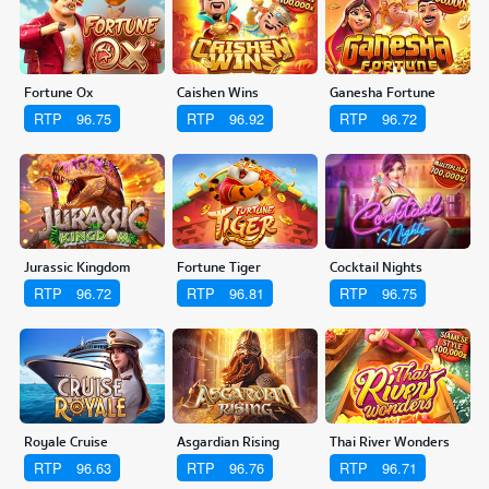
Fortune Ox
Caishen Wins
Ganesha Fortune
RTP
96.75
RTP
96.92
RTP
96.72
Jurassic Kingdom
Fortune Tiger
Cocktail Nights
RTP
96.72
RTP
96.81
RTP
96.75
Asgardian Rising
Thai River Wonders
Royale Cruise
RTP
96.76
RTP
96.71
RTP
96.63