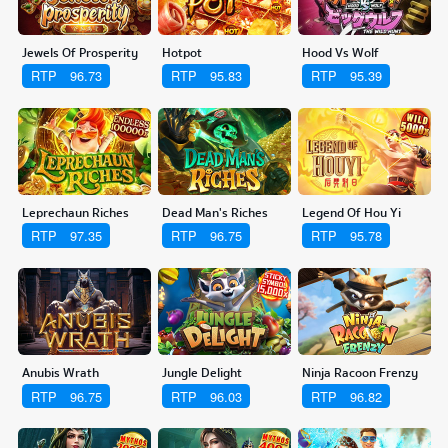
Jewels Of Prosperity
Hotpot
Hood Vs Wolf
RTP
96.73
RTP
95.83
RTP
95.39
Leprechaun Riches
Dead Man's Riches
Legend Of Hou Yi
RTP
97.35
RTP
96.75
RTP
95.78
Anubis Wrath
Jungle Delight
Ninja Racoon Frenzy
RTP
96.75
RTP
96.03
RTP
96.82