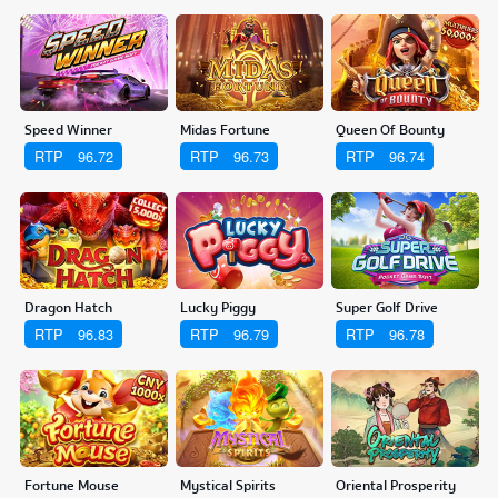
Speed Winner
Midas Fortune
Queen Of Bounty
RTP
96.72
RTP
96.73
RTP
96.74
Dragon Hatch
Lucky Piggy
Super Golf Drive
RTP
96.83
RTP
96.79
RTP
96.78
Fortune Mouse
Mystical Spirits
Oriental Prosperity