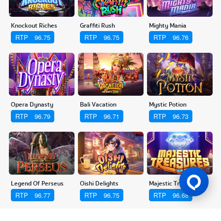
Knockout Riches
Graffiti Rush
Mighty Mania
RTP
96.75
RTP
96.75
RTP
96.76
Opera Dynasty
Bali Vacation
Mystic Potion
RTP
96.79
RTP
96.71
RTP
96.73
Legend Of Perseus
Oishi Delights
Majestic Treasures
RTP
96.77
RTP
96.75
RTP
96.68