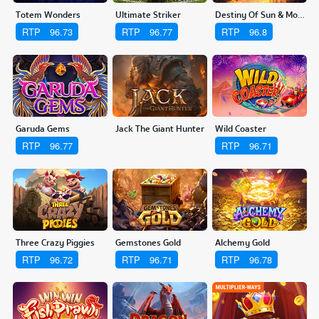
Totem Wonders
Destiny Of Sun & Moon
Ultimate Striker
RTP
96.73
RTP
96.8
RTP
96.77
Garuda Gems
Jack The Giant Hunter
Wild Coaster
RTP
96.77
RTP
96.71
Three Crazy Piggies
Gemstones Gold
Alchemy Gold
RTP
96.72
RTP
96.71
RTP
96.78