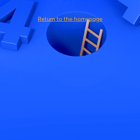
Return to the homepage