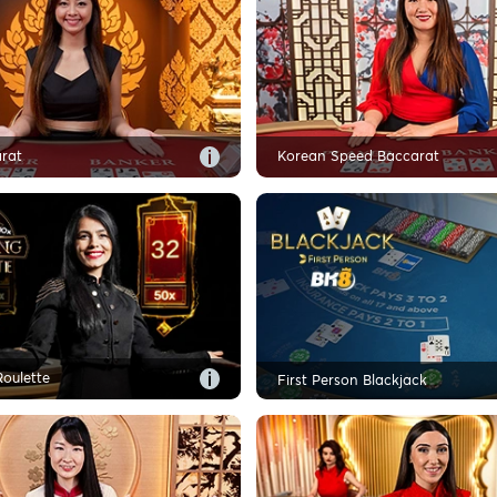
453,846.00
*n*8
123,752.00
kj*ck
315,286.00
*
arat
Korean Speed Baccarat
131,164.00
*e*
242,012.00
4
359,790.00
***a*
370,502.00
**a*t*8
Roulette
First Person Blackjack
51,782.00
*i*n*
201,891.00
1**
206,989.00
*k*3