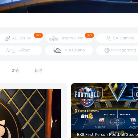
350,840.00
*a*a*
热门
热门
AE Casino
Dream Gaming
SA Gaming
227,225.00
n*1
Allbet
Via Casino
Microgaming
510,646.00
**a*g
21点
其他
389,583.00
a*
44,827.00
**l
111,845.00
*e**z
32,637.00
*u**e*
BK8 First Person Football Studio
320,238.00
*e*