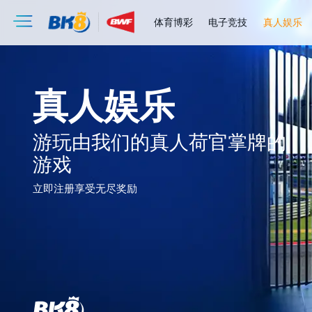
体育博彩
电子竞技
真人娱乐
真人娱乐
游玩由我们的真人荷官掌牌的
游戏
立即注册享受无尽奖励