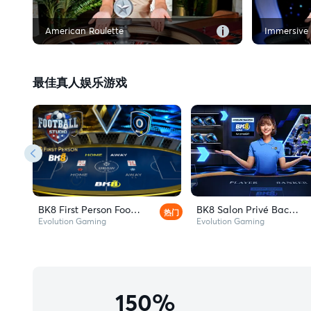
Pragmatic Play / Blackjack
m***s
American Roulette
Immersive 
WM Casino / Baccarat
p*n*o
最佳真人娱乐游戏
AE Casino / Baccarat
**m*c
WM Casino / Baccarat
a**k*
Dream Gaming / Roulette
*a****
Game Play / Blackjack
B**u*
BK8 Salon Privé Baccarat 2
BK8 Baccarat 1
热门
热门
Evolution Gaming / Baccarat
b*nk*
Evolution Gaming
PPLiveCasino
Playtech / Roulette
s*ee*
Big Gaming / Roulette
*a***i
150%