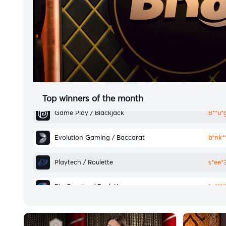
AE Casino / Baccarat
**m*c
WM Casino / Baccarat
a**k*
Dream Gaming / Roulette
*a****
Game Play / Blackjack
B**u*
Top winners of the month
Evolution Gaming / Baccarat
b*nk*
Playtech / Roulette
s*ee*
Big Gaming / Roulette
*a***i
Playtech / Roulette
*0*1*1
Evolution Gaming / Baccarat
*e**g*