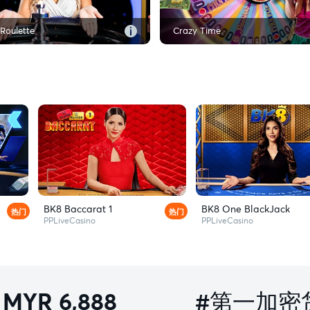
32,637.00
*u**e*
Roulette
Crazy Time
320,238.00
*e*
496,638.00
*d*0
42,071.00
a*ra**
450,893.00
a*r*6*
102,594.00
g*7
BK8 One BlackJack
BK8 Roulette
热门
热门
214,353.00
**as*n
PPLiveCasino
PPLiveCasino
105,055.00
36**
286,393.00
**l*4*
MYR 6,888
#第一加密