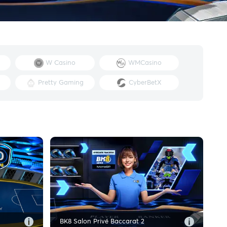
W Casino
WMCasino
Pretty Gaming
CyberBetX
BK8 Salon Privé Baccarat 2