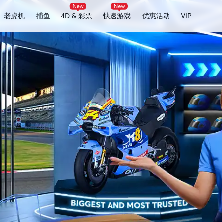
老虎机
捕鱼
4D & 彩票
快速游戏
优惠活动
VIP