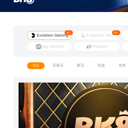
WM Casino / Baccarat
*o***i
热门
热门
Evolution Gaming
Pragmatic Play
Pragmatic Play / Blackjack
c*ae*i
Big Gaming
Playtech
Playtech / Roulette
c*e**
ALL
百家乐
骰宝
轮盘
龙虎
Dream Gaming / Roulette
*a**i*
SA Gaming / Sic Bo
k**n*a
Playtech / Roulette
**a*k*
Pragmatic Play / Blackjack
m***s
WM Casino / Baccarat
p*n*o