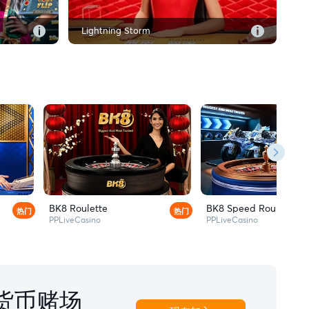
Lightning Storm
BK8 Speed Roulette
BK8 Vietnamese Speed Baccarat
热门
热门
PPLiveCasino
PPLiveCasino
货币赌场