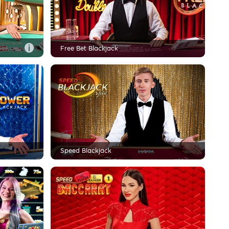
Free Bet Blackjack
Speed Blackjack