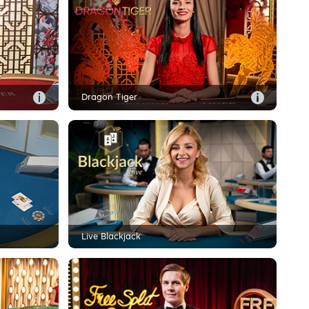
Dragon Tiger
Live Blackjack