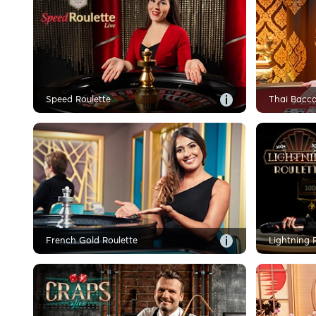
Playtech / Roulette
p*n*u
Playtech / Roulette
i*j*a*
AE Casino / Baccarat
a*a*a
Speed Roulette
Thai Bacc
Dream Gaming / Roulette
t**k*k
Dream Gaming / Roulette
*a*e*
Game Play / Blackjack
s*m*n
Playtech / Roulette
*g***a
French Gold Roulette
Lightning 
Evolution Gaming / Baccarat
s*o*c*
Playtech / Roulette
*u**3*
SA Gaming / Sic Bo
s*a*v