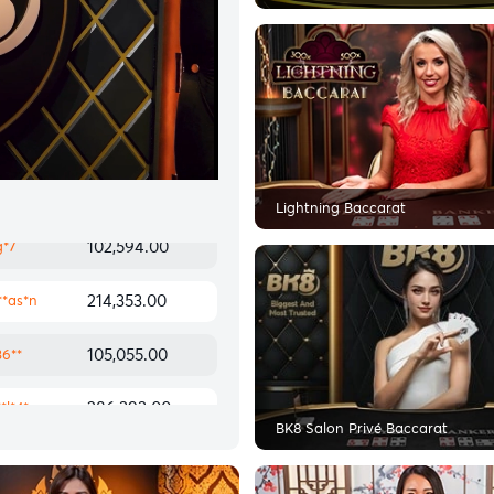
496,638.00
*d*0
42,071.00
a*ra**
450,893.00
a*r*6*
102,594.00
g*7
Lightning Baccarat
214,353.00
**as*n
105,055.00
36**
286,393.00
**l*4*
240,877.00
*
BK8 Salon Privé Baccarat
23,736.00
f