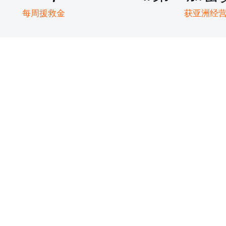
240,877.00
*
每周援救金
获亚洲经
23,736.00
f
453,846.00
*n*8
123,752.00
kj*ck
315,286.00
*
131,164.00
*e*
242,012.00
4
359,790.00
***a*
370,502.00
**a*t*8
51,782.00
*i*n*