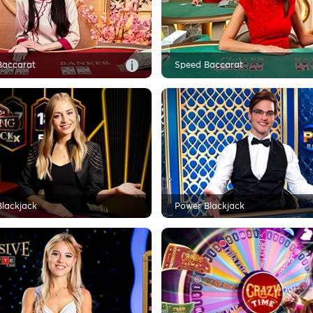
131,654.00
t
Baccarat
Speed Baccarat
318,617.00
g
471,145.00
e*
350,840.00
*a*a*
227,225.00
n*1
510,646.00
**a*g
Blackjack
Power Blackjack
389,583.00
a*
44,827.00
**l
111,845.00
*e**z