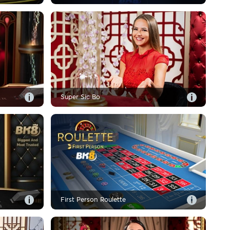
Super Sic Bo
First Person Roulette