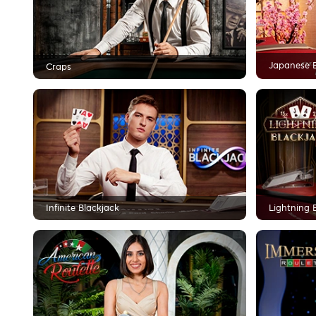
Game Play / Blackjack
c*l*s*
Japanese 
Craps
Big Gaming / Roulette
**i*o*
WM Casino / Baccarat
1*st*e
WM Casino / Baccarat
*o***i
Pragmatic Play / Blackjack
c*ae*i
Playtech / Roulette
c*e**
Infinite Blackjack
Lightning 
Dream Gaming / Roulette
*a**i*
SA Gaming / Sic Bo
k**n*a
Playtech / Roulette
**a*k*