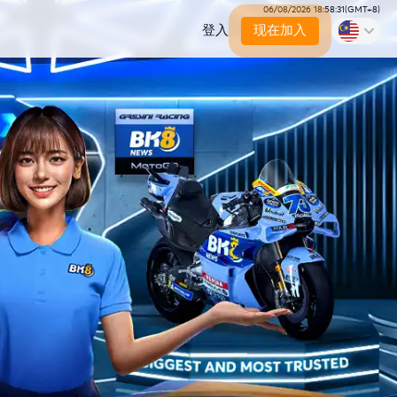
06/08/2026 18:58:33
(
GMT+8
)
登入
现在加入