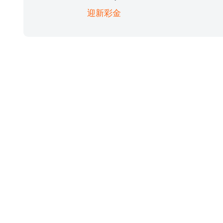
Playtech / Roulette
*0*1*1
迎新彩金
Evolution Gaming / Baccarat
*e**g*
Playtech / Roulette
p*n*u
Playtech / Roulette
i*j*a*
AE Casino / Baccarat
a*a*a
Dream Gaming / Roulette
t**k*k
Dream Gaming / Roulette
*a*e*
Game Play / Blackjack
s*m*n
Playtech / Roulette
*g***a
Evolution Gaming / Baccarat
s*o*c*