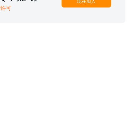
现在加入
营许可