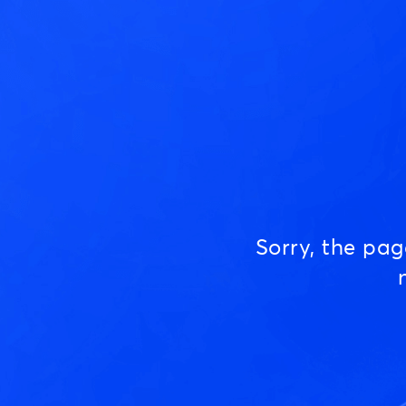
Sorry, the pa