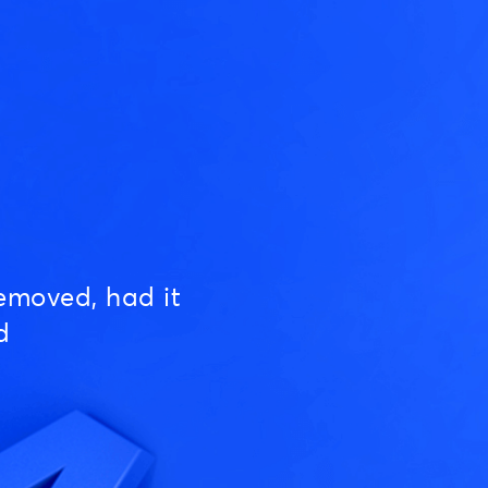
emoved, had it
d