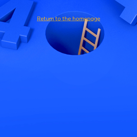
Return to the homepage