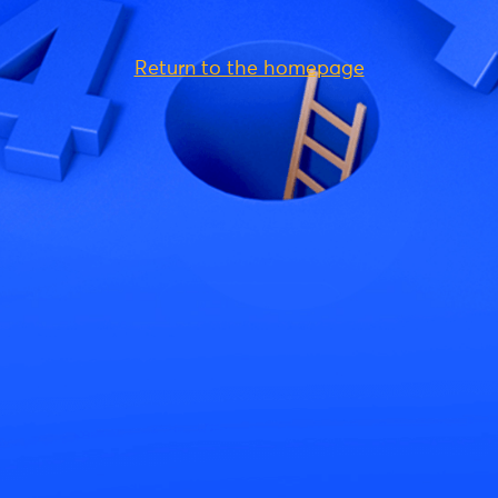
Return to the homepage